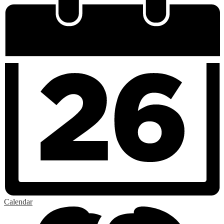
Calendar