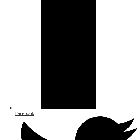
Facebook