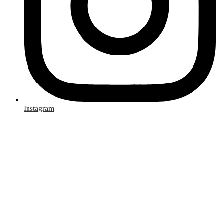
Instagram