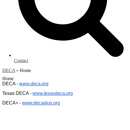
Contact
DECA
»
Home
Home
DECA -
www.deca.org
Texas DECA -
www.texasdeca.org
DECA+ -
www.decaplus.org