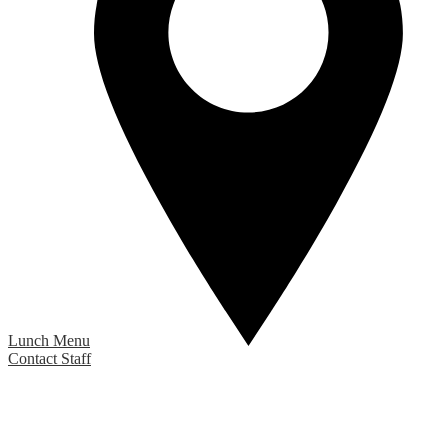
Lunch Menu
Contact Staff