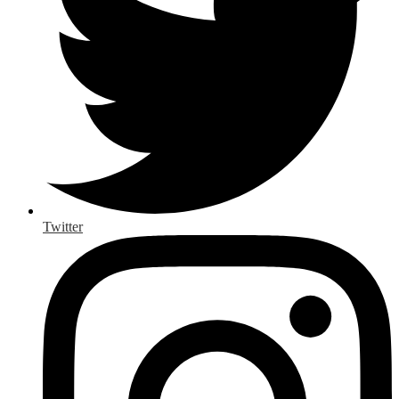
Twitter