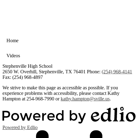
Home
Videos
Stephenville High School
2650 W. Overhill, Stephenville, TX 76401
Phone:
(254) 968-4141
Fax: (254) 968-4897
We strive to make this page as accessible as possible. If you
experience problems with accessibility, please contact Kathy
Hampton at 254-968-7990 or
kathy.hampton@sville.us
.
Powered by Edlio