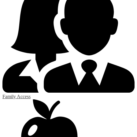
Family Access