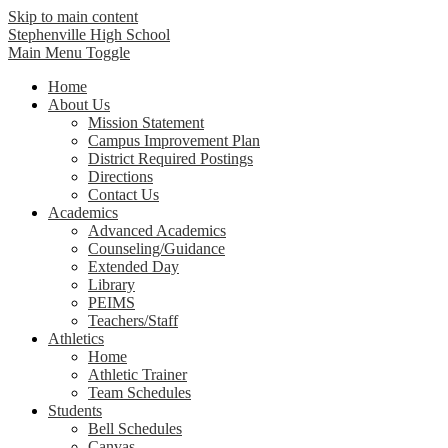
Skip to main content
Stephenville High School
Main Menu Toggle
Home
About Us
Mission Statement
Campus Improvement Plan
District Required Postings
Directions
Contact Us
Academics
Advanced Academics
Counseling/Guidance
Extended Day
Library
PEIMS
Teachers/Staff
Athletics
Home
Athletic Trainer
Team Schedules
Students
Bell Schedules
Canvas