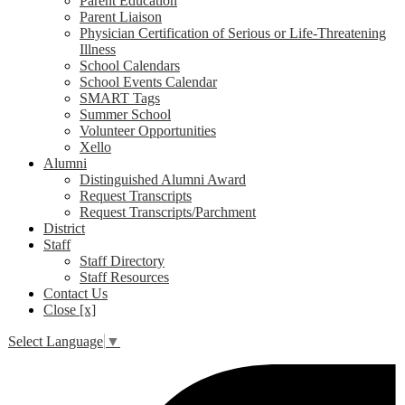
Parent Education
Parent Liaison
Physician Certification of Serious or Life-Threatening
Illness
School Calendars
School Events Calendar
SMART Tags
Summer School
Volunteer Opportunities
Xello
Alumni
Distinguished Alumni Award
Request Transcripts
Request Transcripts/Parchment
District
Staff
Staff Directory
Staff Resources
Contact Us
Close [x]
Select Language
▼