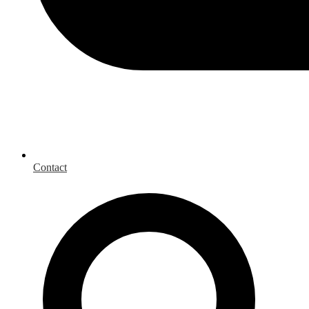
Contact