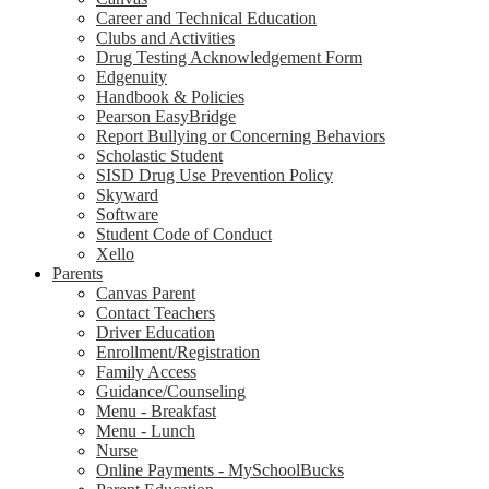
Career and Technical Education
Clubs and Activities
Drug Testing Acknowledgement Form
Edgenuity
Handbook & Policies
Pearson EasyBridge
Report Bullying or Concerning Behaviors
Scholastic Student
SISD Drug Use Prevention Policy
Skyward
Software
Student Code of Conduct
Xello
Parents
Canvas Parent
Contact Teachers
Driver Education
Enrollment/Registration
Family Access
Guidance/Counseling
Menu - Breakfast
Menu - Lunch
Nurse
Online Payments - MySchoolBucks